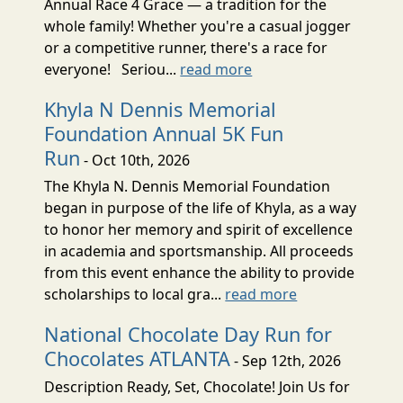
Annual Race 4 Grace — a tradition for the
whole family! Whether you're a casual jogger
or a competitive runner, there's a race for
everyone! Seriou...
read more
Khyla N Dennis Memorial
Foundation Annual 5K Fun
Run
- Oct 10th, 2026
The Khyla N. Dennis Memorial Foundation
began in purpose of the life of Khyla, as a way
to honor her memory and spirit of excellence
in academia and sportsmanship. All proceeds
from this event enhance the ability to provide
scholarships to local gra...
read more
National Chocolate Day Run for
Chocolates ATLANTA
- Sep 12th, 2026
Description Ready, Set, Chocolate! Join Us for