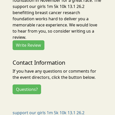
foundation in November for a great race. The
support our girls 1m 5k 10k 13.1 26.2
benefitting breast cancer research
foundation works hard to deliver you a
memorable race experience. We would love
to hear from you, so consider writing us a
review.
Write Review
Contact Information
If you have any questions or comments for
the event directors, click the button below.
Questions?
support our girls 1m 5k 10k 13.1 26.2