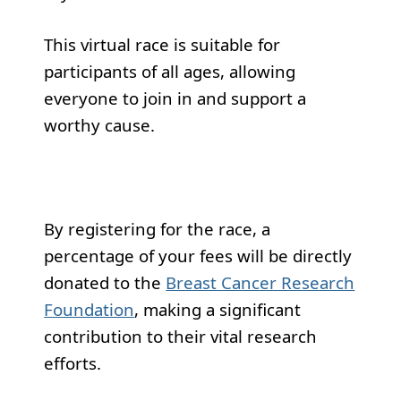
This virtual race is suitable for
participants of all ages, allowing
everyone to join in and support a
worthy cause.
By registering for the race, a
percentage of your fees will be directly
donated to the
Breast Cancer Research
Foundation
, making a significant
contribution to their vital research
efforts.