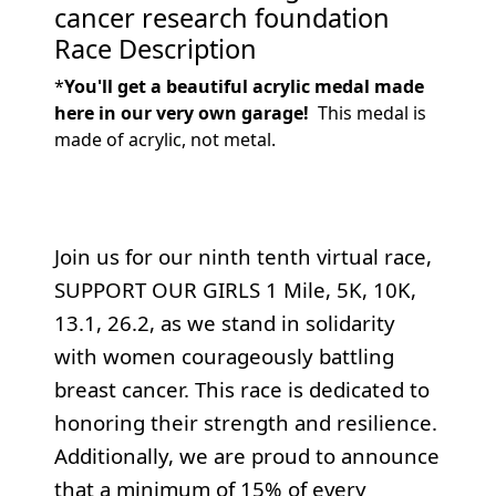
cancer research foundation
Race Description
*
You'll get a beautiful acrylic medal made
here in our very own garage!
This medal is
made of acrylic, not metal.
Join us for our ninth tenth virtual race,
SUPPORT OUR GIRLS 1 Mile, 5K, 10K,
13.1, 26.2, as we stand in solidarity
with women courageously battling
breast cancer. This race is dedicated to
honoring their strength and resilience.
Additionally, we are proud to announce
that a minimum of 15% of every