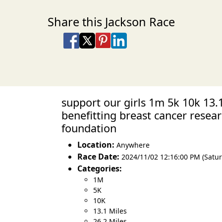
Share this Jackson Race
Share on Facebook
Share on X
Share on Pinterest
Share on LinkedIn
Share via Email
Share via SMS Te
support our girls 1m 5k 10k 13.
benefitting breast cancer resea
foundation
Location:
Anywhere
Race Date:
2024/11/02 12:16:00 PM (Satur
Categories:
1M
5K
10K
13.1 Miles
26.2 Miles