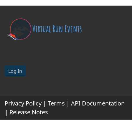
Log In
Privacy Policy
|
Terms
|
API Documentation
|
Release Notes