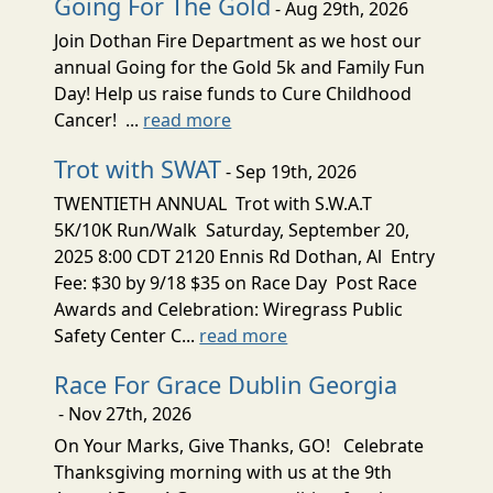
Going For The Gold
- Aug 29th, 2026
Join Dothan Fire Department as we host our
annual Going for the Gold 5k and Family Fun
Day! Help us raise funds to Cure Childhood
Cancer! ...
read more
Trot with SWAT
- Sep 19th, 2026
TWENTIETH ANNUAL Trot with S.W.A.T
5K/10K Run/Walk Saturday, September 20,
2025 8:00 CDT 2120 Ennis Rd Dothan, Al Entry
Fee: $30 by 9/18 $35 on Race Day Post Race
Awards and Celebration: Wiregrass Public
Safety Center C...
read more
Race For Grace Dublin Georgia
- Nov 27th, 2026
On Your Marks, Give Thanks, GO! Celebrate
Thanksgiving morning with us at the 9th