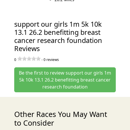
support our girls 1m 5k 10k
13.1 26.2 benefitting breast
cancer research foundation
Reviews
0
-
0
reviews
Be the first to review support our girls 1m
5k 10k 13.1 26.2 benefitting breast cancer
research foundation
Other Races You May Want
to Consider