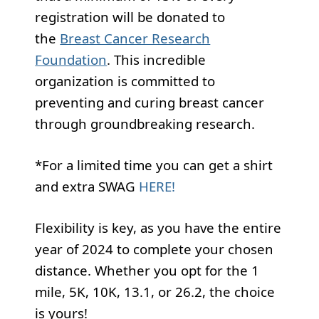
registration will be donated to
the
Breast Cancer Research
Foundation
. This incredible
organization is committed to
preventing and curing breast cancer
through groundbreaking research.
*For a limited time you can get a shirt
and extra SWAG
HERE!
Flexibility is key, as you have the entire
year of 2024 to complete your chosen
distance. Whether you opt for the 1
mile, 5K, 10K, 13.1, or 26.2, the choice
is yours!