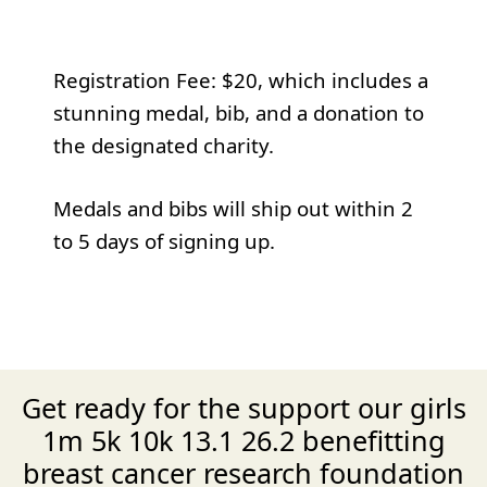
Registration Fee: $20, which includes a
stunning medal, bib, and a donation to
the designated charity.
Medals and bibs will ship out within 2
to 5 days of signing up.
Get ready for the support our girls
1m 5k 10k 13.1 26.2 benefitting
breast cancer research foundation