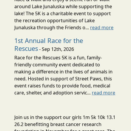
around Lake Junaluska while supporting the
lake! The 5K is a charitable event to support
the recreation opportunities of Lake
Junaluska through the Friends o...
read more
1st Annual Race for the
Rescues
- Sep 12th, 2026
Race for the Rescues 5K is a fun, family-
friendly community event dedicated to
making a difference in the lives of animals in
need. Hosted in support of Street Paws, this
event raises funds to provide food, medical
care, shelter, and adoption servic...
read more
Join us in the support our girls 1m 5k 10k 13.1
26.2 benefitting breast cancer research