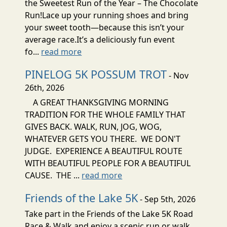
the Sweetest Run of the Year – The Chocolate
Run!Lace up your running shoes and bring
your sweet tooth—because this isn’t your
average race.It’s a deliciously fun event
fo...
read more
PINELOG 5K POSSUM TROT
- Nov
26th, 2026
A GREAT THANKSGIVING MORNING
TRADITION FOR THE WHOLE FAMILY THAT
GIVES BACK. WALK, RUN, JOG, WOG,
WHATEVER GETS YOU THERE. WE DON'T
JUDGE. EXPERIENCE A BEAUTIFUL ROUTE
WITH BEAUTIFUL PEOPLE FOR A BEAUTIFUL
CAUSE. THE ...
read more
Friends of the Lake 5K
- Sep 5th, 2026
Take part in the Friends of the Lake 5K Road
Race & Walk and enjoy a scenic run or walk