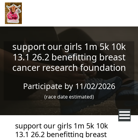
Skip to main content
support our girls 1m 5k 10k
13.1 26.2 benefitting breast
cancer research foundation
Participate by 11/02/2026
(race date estimated)
support our girls 1m 5k 10k
13.1 26.2 benefitting breast