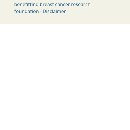
benefitting breast cancer research
foundation - Disclaimer