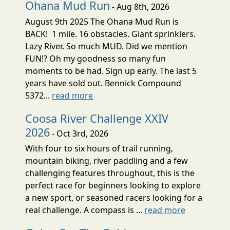
Ohana Mud Run
- Aug 8th, 2026
August 9th 2025 The Ohana Mud Run is
BACK! 1 mile. 16 obstacles. Giant sprinklers.
Lazy River. So much MUD. Did we mention
FUN!? Oh my goodness so many fun
moments to be had. Sign up early. The last 5
years have sold out. Bennick Compound
5372...
read more
Coosa River Challenge XXIV
2026
- Oct 3rd, 2026
With four to six hours of trail running,
mountain biking, river paddling and a few
challenging features throughout, this is the
perfect race for beginners looking to explore
a new sport, or seasoned racers looking for a
real challenge. A compass is ...
read more