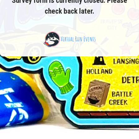
Survey form is currently closed. Please
check back later.