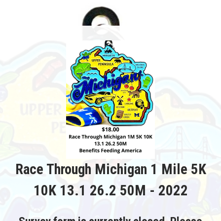
Race Through Michigan 1 Mile 5K
10K 13.1 26.2 50M - 2022